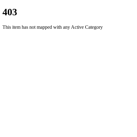
403
This item has not mapped with any Active Category