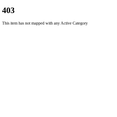
403
This item has not mapped with any Active Category